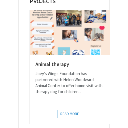
PROJECTS
Animal therapy
Joey’s Wings Foundation has
partnered with Helen Woodward
Animal Center to offer home visit with
therapy dog for children...
READ MORE