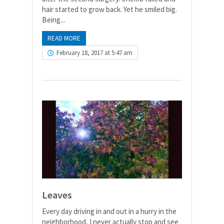
hair started to grow back. Yet he smiled big.
Being...
READ MORE
February 18, 2017 at 5:47 am
Leaves
Every day driving in and out in a hurry in the
neighborhood, I never actually stop and see