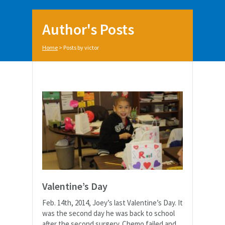
Author's Posts
Home
>
Posts by victor
Valentine’s Day
Feb. 14th, 2014, Joey’s last Valentine’s Day. It
was the second day he was back to school
after the second surgery. Chemo failed and