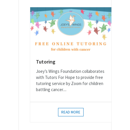
Tutoring
Joey’s Wings Foundation collaborates
with Tutors For Hope to provide free
tutoring service by Zoom for children
battling cancer....
READ MORE