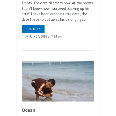
Empty. They are all empty now. All the rooms.
I don’t know how I survived packing up his
stuff. I have been dreading this date, the
date l have to put away his belongings...
READ MORE
July 27, 2016 at 7:34 am
Ocean