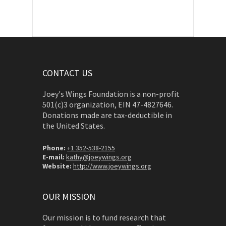
CONTACT US
Joey's Wings Foundation is a non-profit
501(c)3 organization, EIN 47-4827646.
Donations made are tax-deductible in
the United States.
Phone:
+1 352-538-2155
E-mail:
kathy@joeywings.org
Website:
http://www.joeywings.org
OUR MISSION
Our mission is to fund research that