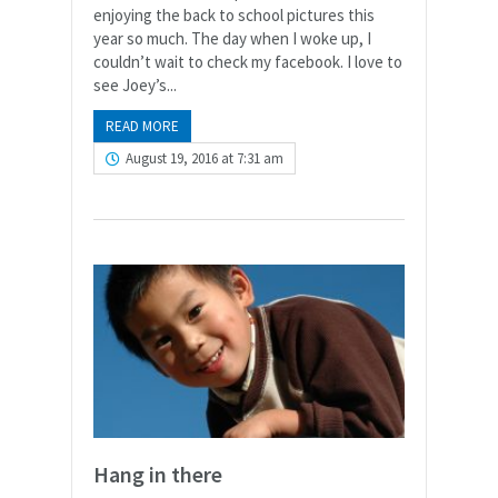
enjoying the back to school pictures this
year so much. The day when I woke up, I
couldn’t wait to check my facebook. I love to
see Joey’s...
READ MORE
August 19, 2016 at 7:31 am
Hang in there