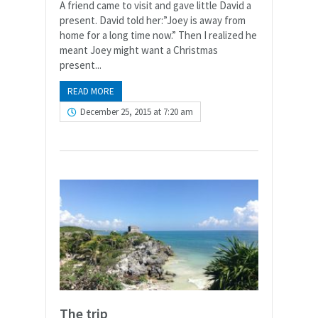
A friend came to visit and gave little David a
present. David told her:”Joey is away from
home for a long time now.” Then I realized he
meant Joey might want a Christmas
present...
READ MORE
December 25, 2015 at 7:20 am
The trip