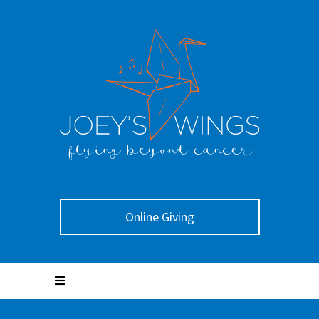
Online Giving