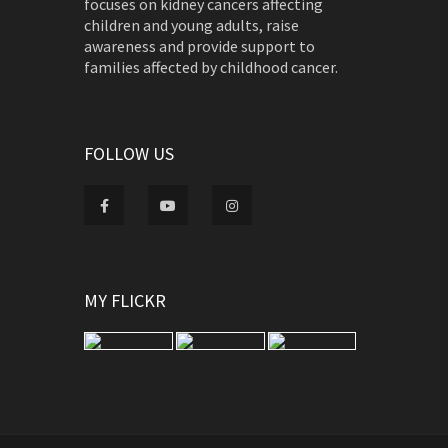
focuses on kidney cancers affecting
children and young adults, raise
awareness and provide support to
families affected by childhood cancer.
FOLLOW US
MY FLICKR