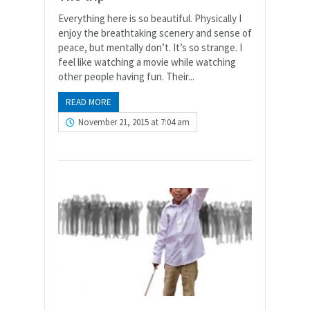
Everything here is so beautiful. Physically I
enjoy the breathtaking scenery and sense of
peace, but mentally don’t. It’s so strange. I
feel like watching a movie while watching
other people having fun. Their...
READ MORE
November 21, 2015 at 7:04 am