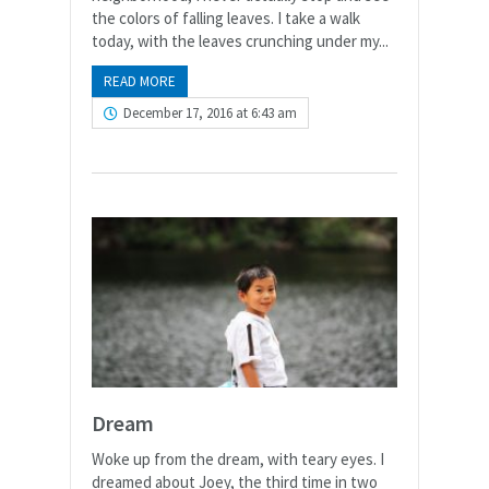
the colors of falling leaves. I take a walk
today, with the leaves crunching under my...
READ MORE
December 17, 2016 at 6:43 am
Dream
Woke up from the dream, with teary eyes. I
dreamed about Joey, the third time in two