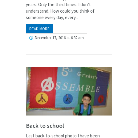
years. Only the third times. I don’t
understand. How could you think of
someone every day, every...
READ MORE
December 17, 2016 at 6:32 am
Back to school
Last back-to-school photo I have been