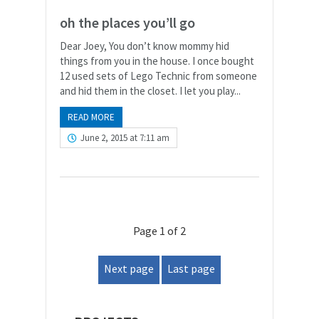
oh the places you’ll go
Dear Joey, You don’t know mommy hid
things from you in the house. I once bought
12 used sets of Lego Technic from someone
and hid them in the closet. I let you play...
READ MORE
June 2, 2015 at 7:11 am
Page 1 of 2
Next page
Last page