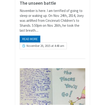
The unseen battle
November is here. I am terrified of going to
sleep or waking up. On Nov. 24th, 2014, Joey
was airlifted from Cincinnati Children’s to
Shands. 5:50pm on Nov. 26th, he took the
last breath....
READ MORE
November 20, 2015 at 4:48 am