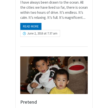
I have always been drawn to the ocean. All
the cities we have lived so far, there is ocean
within two hours of drive. It’s endless. It’s
calm. It’s relaxing. It’s full. It’s magnificent....
READ MORE
June 2, 2016 at 7:37 am
Pretend