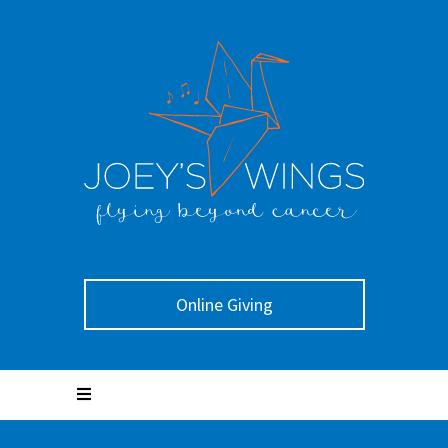
Online Giving