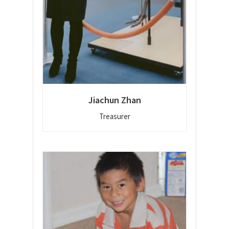
Jiachun Zhan
Treasurer