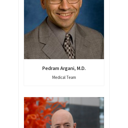
Pedram Argani, M.D.
Medical Team