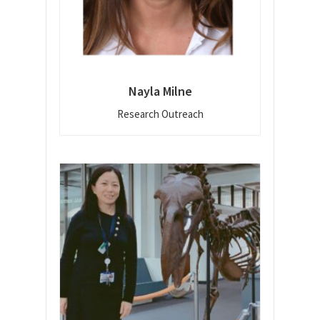
Nayla Milne
Research Outreach