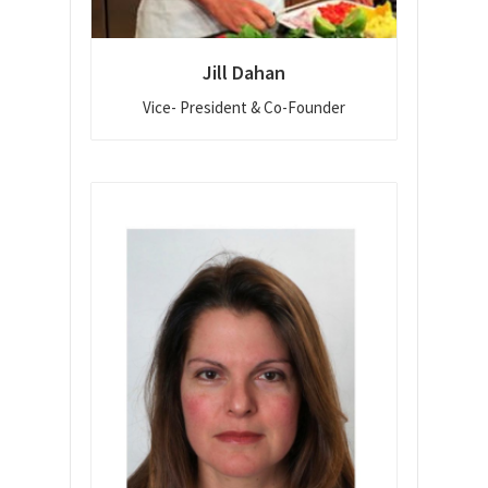
Jill Dahan
Vice- President & Co-Founder