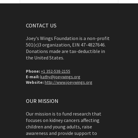
CONTACT US
Joey's Wings Foundation is a non-profit
501(c)3 organization, EIN 47-4827646.
Donations made are tax-deductible in
the United States.
Phone:
+1 352-538-2155
E-mail:
kathy@joeywings.org
Website:
http://www.joeywings.org
OUR MISSION
Our mission is to fund research that
focuses on kidney cancers affecting
children and young adults, raise
awareness and provide support to