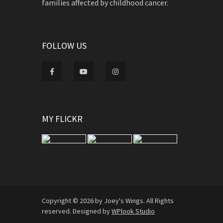
families affected by childhood cancer.
FOLLOW US
MY FLICKR
Copyright © 2026 by Joey's Wings. All Rights
reserved. Designed by
WPlook Studio