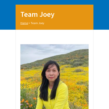
Team Joey
Home
>
Team Joey