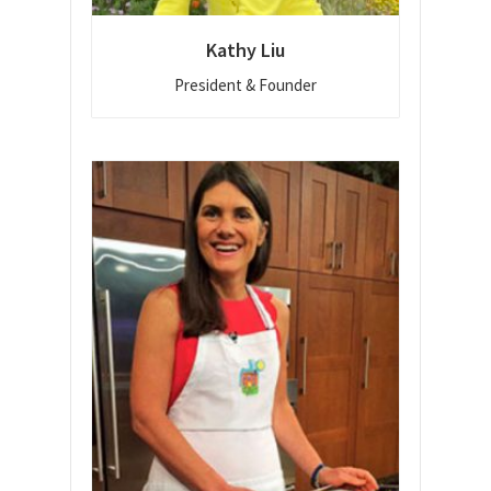
Kathy Liu
President & Founder