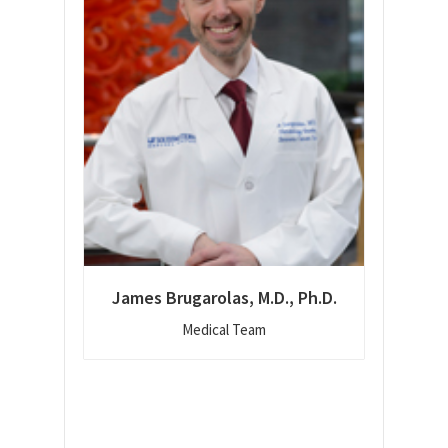
James Brugarolas, M.D., Ph.D.
Medical Team