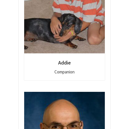
Addie
Companion