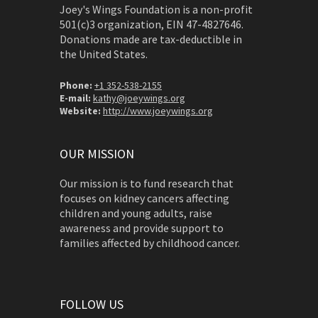
Joey's Wings Foundation is a non-profit
501(c)3 organization, EIN 47-4827646.
Donations made are tax-deductible in
the United States.
Phone:
+1 352-538-2155
E-mail:
kathy@joeywings.org
Website:
http://www.joeywings.org
OUR MISSION
Our mission is to fund research that
focuses on kidney cancers affecting
children and young adults, raise
awareness and provide support to
families affected by childhood cancer.
FOLLOW US