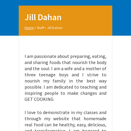
Jill Dahan
Home
>
Staff
>
Jill Dahan
I am passionate about preparing, eating,
and sharing foods that nourish the body
and the soul. I am a wife and a mother of
three teenage boys and I strive to
nourish my family in the best way
possible. I am dedicated to teaching and
inspiring people to make changes and
GET COOKING
I love to demonstrate in my classes and
through my website that homemade
real food can be healthy, easy, delicious,
and transformative. I am honored to