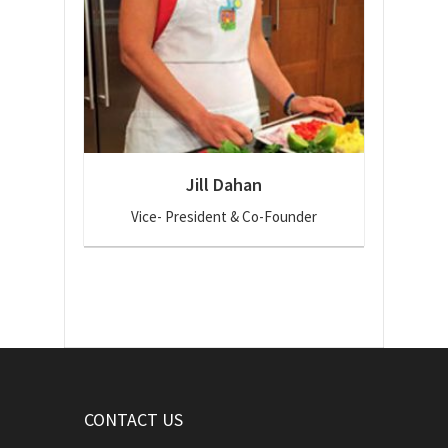
Jill Dahan
Vice- President & Co-Founder
CONTACT US