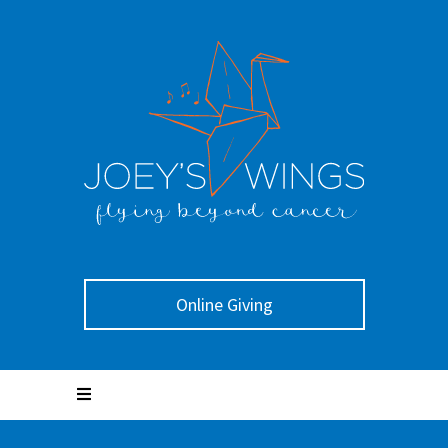
Online Giving