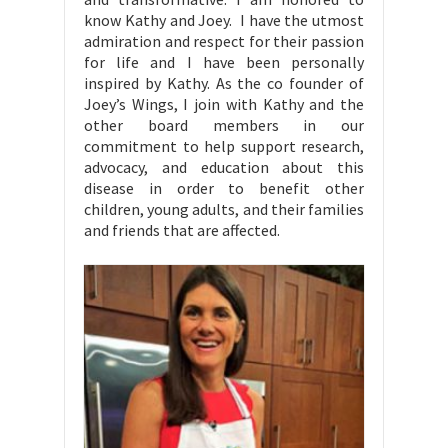
know Kathy and Joey. I have the utmost
admiration and respect for their passion
for life and I have been personally
inspired by Kathy. As the co founder of
Joey’s Wings, I join with Kathy and the
other board members in our
commitment to help support research,
advocacy, and education about this
disease in order to benefit other
children, young adults, and their families
and friends that are affected.