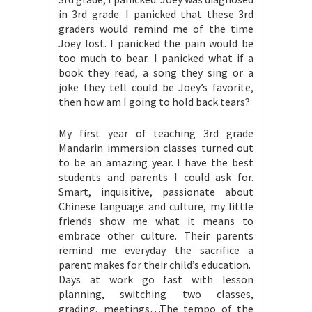
in 3rd grade. I panicked that these 3rd
graders would remind me of the time
Joey lost. I panicked the pain would be
too much to bear. I panicked what if a
book they read, a song they sing or a
joke they tell could be Joey’s favorite,
then how am I going to hold back tears?
My first year of teaching 3rd grade
Mandarin immersion classes turned out
to be an amazing year. I have the best
students and parents I could ask for.
Smart, inquisitive, passionate about
Chinese language and culture, my little
friends show me what it means to
embrace other culture. Their parents
remind me everyday the sacrifice a
parent makes for their child’s education.
Days at work go fast with lesson
planning, switching two classes,
grading, meetings…The tempo of the