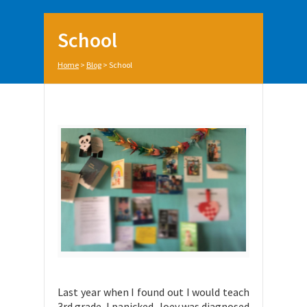
School
Home
>
Blog
>
School
Last year when I found out I would teach
3rd grade, I panicked. Joey was diagnosed