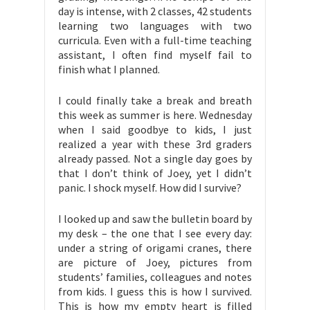
day is intense, with 2 classes, 42 students
learning two languages with two
curricula. Even with a full-time teaching
assistant, I often find myself fail to
finish what I planned.
I could finally take a break and breath
this week as summer is here. Wednesday
when I said goodbye to kids, I just
realized a year with these 3rd graders
already passed. Not a single day goes by
that I don’t think of Joey, yet I didn’t
panic. I shock myself. How did I survive?
I looked up and saw the bulletin board by
my desk – the one that I see every day:
under a string of origami cranes, there
are picture of Joey, pictures from
students’ families, colleagues and notes
from kids. I guess this is how I survived.
This is how my empty heart is filled