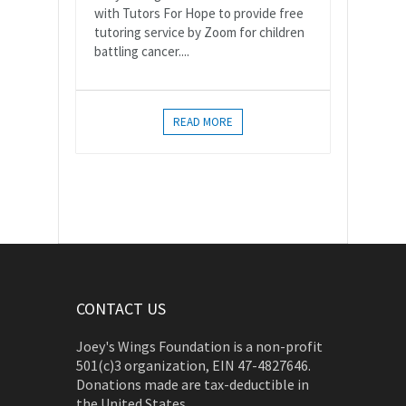
with Tutors For Hope to provide free
tutoring service by Zoom for children
battling cancer....
READ MORE
CONTACT US
Joey's Wings Foundation is a non-profit
501(c)3 organization, EIN 47-4827646.
Donations made are tax-deductible in
the United States.