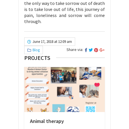
the only way to take sorrow out of death
is to take love out of life, this journey of
pain, loneliness and sorrow will come
through.
June 17, 2018 at 12:09 am
Share via:
Blog
PROJECTS
Animal therapy