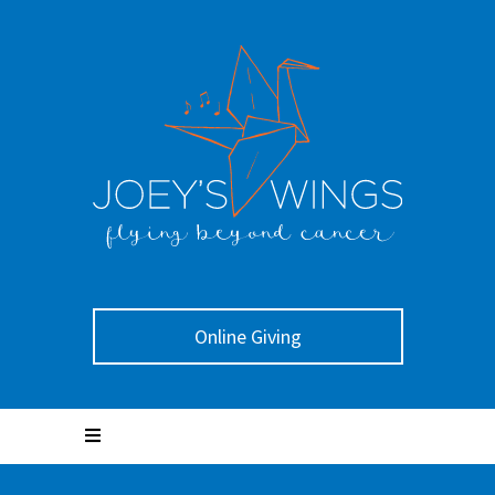
Online Giving