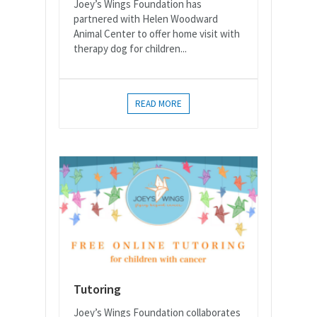
Joey’s Wings Foundation has
partnered with Helen Woodward
Animal Center to offer home visit with
therapy dog for children...
READ MORE
Tutoring
Joey’s Wings Foundation collaborates