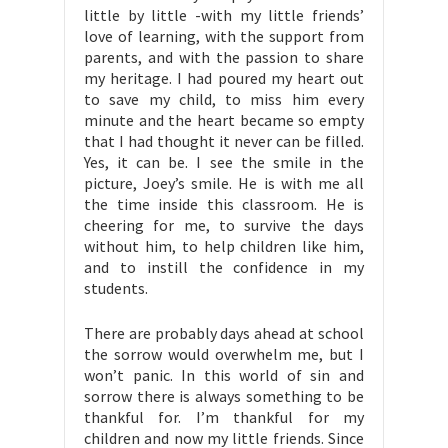
little by little -with my little friends’
love of learning, with the support from
parents, and with the passion to share
my heritage. I had poured my heart out
to save my child, to miss him every
minute and the heart became so empty
that I had thought it never can be filled.
Yes, it can be. I see the smile in the
picture, Joey’s smile. He is with me all
the time inside this classroom. He is
cheering for me, to survive the days
without him, to help children like him,
and to instill the confidence in my
students.
There are probably days ahead at school
the sorrow would overwhelm me, but I
won’t panic. In this world of sin and
sorrow there is always something to be
thankful for. I’m thankful for my
children and now my little friends. Since