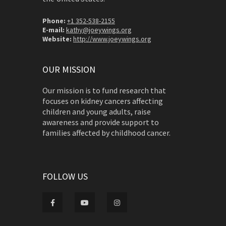
Phone:
+1 352-538-2155
E-mail:
kathy@joeywings.org
Website:
http://www.joeywings.org
OUR MISSION
Our mission is to fund research that
focuses on kidney cancers affecting
children and young adults, raise
awareness and provide support to
families affected by childhood cancer.
FOLLOW US