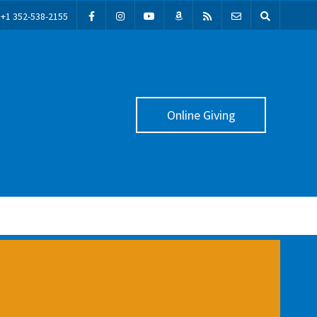
+1 352-538-2155
Online Giving