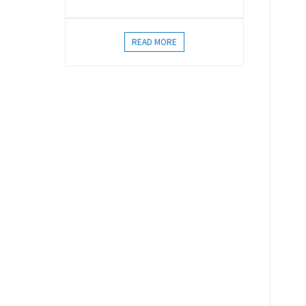
READ MORE