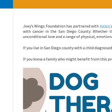
Joey’s Wings Foundation has partnered with
Helen 
with cancer in the San Diego County. Whether th
unconditional love and a range of physical, emotiona
If you live in San Diego county with a child diagnose
If you know a family who might benefit from this pr