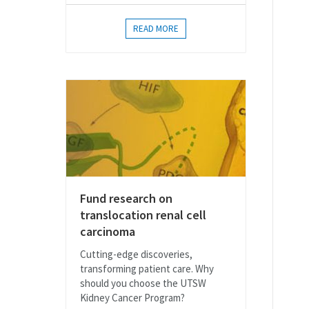
READ MORE
Fund research on
translocation renal cell
carcinoma
Cutting-edge discoveries,
transforming patient care. Why
should you choose the UTSW
Kidney Cancer Program?