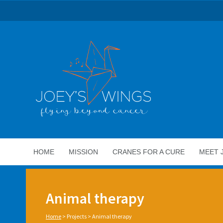
HOME
MISSION
CRANES FOR A CURE
MEET 
Animal therapy
Home
>
Projects
>
Animal therapy