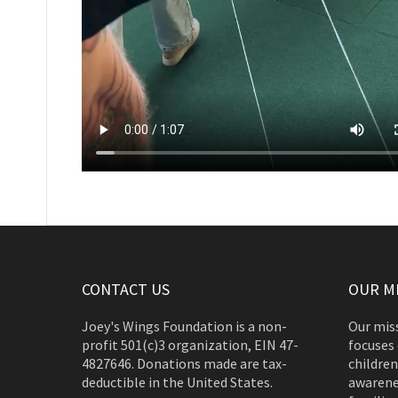
CONTACT US
OUR M
Joey's Wings Foundation is a non-
Our miss
profit 501(c)3 organization, EIN 47-
focuses 
4827646. Donations made are tax-
children
deductible in the United States.
awarene