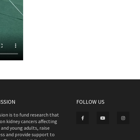
ISSION
FOLLOW US
ion is to fund research that
on kidney cancers affecting
 and young adults, raise
ss and provide support to