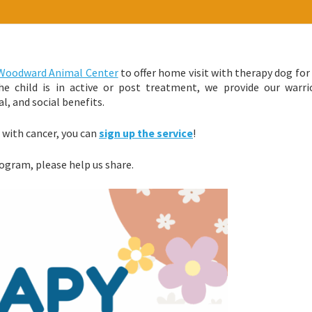
Woodward Animal Center
to offer home visit with therapy dog for
e child is in active or post treatment, we provide our warri
l, and social benefits.
d with cancer, you can
sign up the service
!
ogram, please help us share.