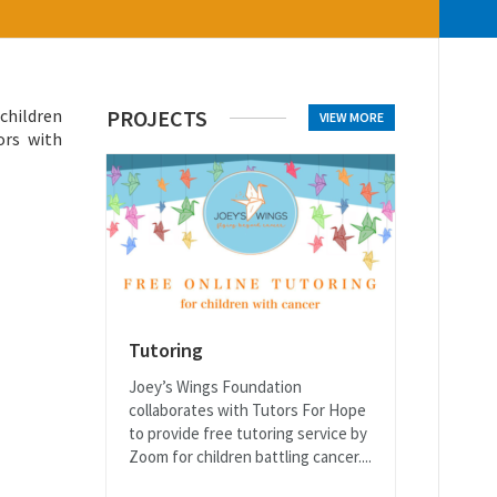
 children
PROJECTS
VIEW MORE
ors with
Tutoring
Joey’s Wings Foundation
collaborates with Tutors For Hope
to provide free tutoring service by
Zoom for children battling cancer....