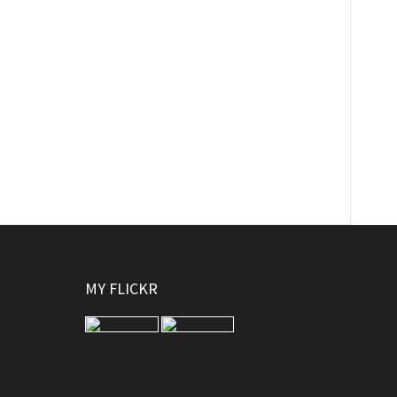
MY FLICKR