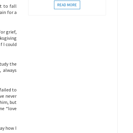
READ MORE
t to fall
ain for a
or grief,
nksgiving
f I could
tudy the
, always
failed to
ve never
 him, but
ine “love
say how I