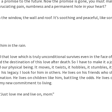
e as a promise to the future. Now the promise is gone, you must m
cruciating pain, numbness and a permanent hole in your heart?
on the window, the wall and roof. It’s soothing and peaceful, like s
him in the rain.
 that love which is truly unconditional survives even in the face of
find the destination of this love after death. So I have to make it a j
 our physical being. It moves, it twists, it hobbles, it stumbles, 
 his legacy. I look for him in others. He lives on his friends who 
tion. He lives on children like him, battling the odds. He lives
is my new commitment to living.
: “Just love me and live on, mom.”