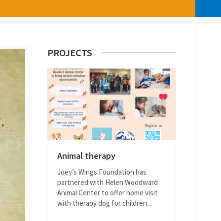
PROJECTS
Animal therapy
Joey’s Wings Foundation has
partnered with Helen Woodward
Animal Center to offer home visit
with therapy dog for children...