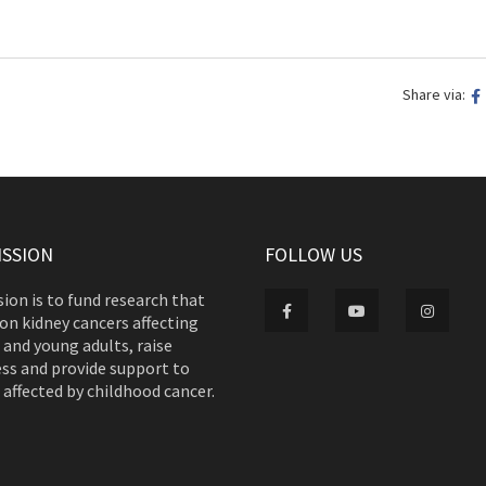
Share via:
ISSION
FOLLOW US
ion is to fund research that
on kidney cancers affecting
 and young adults, raise
ss and provide support to
 affected by childhood cancer.