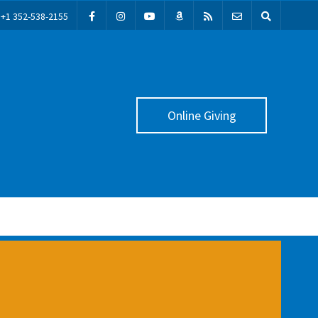
+1 352-538-2155
Online Giving