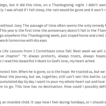
iego, but it did this time, on a Thanksgiving night. I didn’t wan
ly. I was afraid if I fall sleep, the rain would be gone and it won’t r
ng without Joey. The passage of time often seems the only remedy f
. This year is the first time the anniversary doesn’t fall in the Tha
o go anywhere this Thanksgiving week, just stayed home and cried. I
o work tomorrow with dry eyes.
 Life Lessons from 1 Corinthians since Fall. Next week we will s
ove chapter”. “It always protects, always trusts, always hopes
As I read this beautiful tribute to God’s love, my heart ached.
protect him. When he is gone, so is the hope. He trusted us, but we 
t the journey, but we, together, still can’t win this battle. Lo
 accumulated day by day. I want to pour my whole heart out and love
re to go. This love has no destination. How could I possibly def
n invisible child. It says how I feel during holidays, or I should 