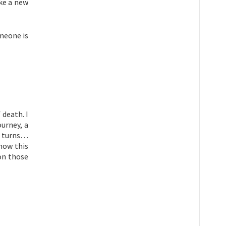
ake a new
omeone is
 death. I
ourney, a
it turns…
show this
 on those