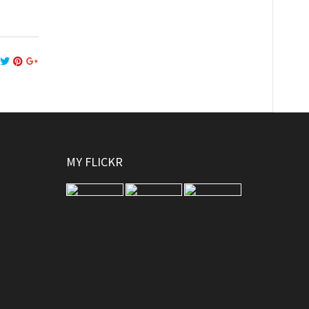
MY FLICKR