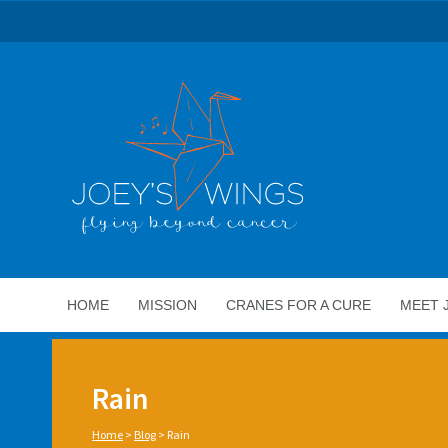
HOME
MISSION
CRANES FOR A CURE
MEET 
Rain
Home
>
Blog
>
Rain