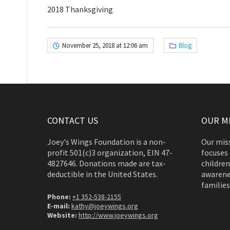
2018 Thanksgiving
November 25, 2018 at 12:06 am
Blog
CONTACT US
OUR M
Joey's Wings Foundation is a non-
Our miss
profit 501(c)3 organization, EIN 47-
focuses 
4827646. Donations made are tax-
children
deductible in the United States.
awarene
families
Phone:
+1 352-538-2155
E-mail:
kathy@joeywings.org
Website:
http://www.joeywings.org