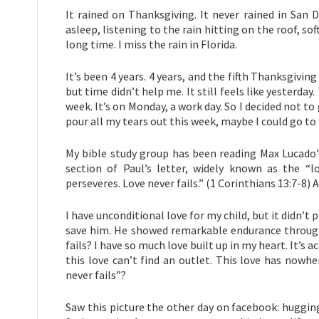
It rained on Thanksgiving. It never rained in San D
asleep, listening to the rain hitting on the roof, soft
long time. I miss the rain in Florida.
It’s been 4 years. 4 years, and the fifth Thanksgivi
but time didn’t help me. It still feels like yesterday
week. It’s on Monday, a work day. So I decided not t
pour all my tears out this week, maybe I could go t
My bible study group has been reading Max Lucado’s
section of Paul’s letter, widely known as the “l
perseveres. Love never fails.” (1 Corinthians 13:7-8) 
I have unconditional love for my child, but it didn’t 
save him. He showed remarkable endurance throughou
fails? I have so much love built up in my heart. It’s
this love can’t find an outlet. This love has nowhe
never fails”?
Saw this picture the other day on facebook: hugging a