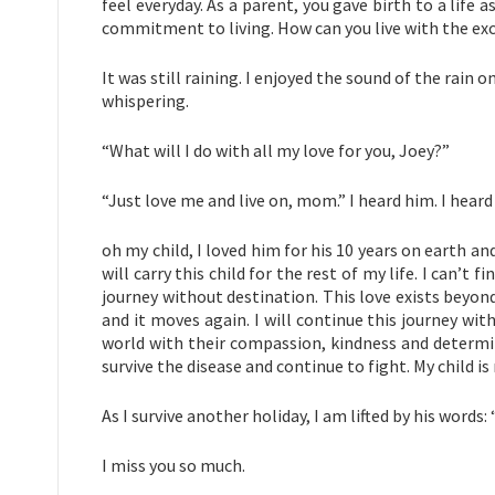
feel everyday. As a parent, you gave birth to a lif
commitment to living. How can you live with the ex
It was still raining. I enjoyed the sound of the rain 
whispering.
“What will I do with all my love for you, Joey?”
“Just love me and live on, mom.” I heard him. I heard 
oh my child, I loved him for his 10 years on earth and
will carry this child for the rest of my life. I can’t 
journey without destination. This love exists beyond
and it moves again. I will continue this journey with
world with their compassion, kindness and determina
survive the disease and continue to fight. My child 
As I survive another holiday, I am lifted by his words
I miss you so much.