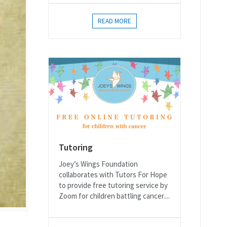
READ MORE
Tutoring
Joey’s Wings Foundation
collaborates with Tutors For Hope
to provide free tutoring service by
Zoom for children battling cancer....