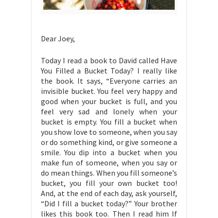
Dear Joey,
Today I read a book to David called Have
You Filled a Bucket Today? I really like
the book. It says, “Everyone carries an
invisible bucket. You feel very happy and
good when your bucket is full, and you
feel very sad and lonely when your
bucket is empty. You fill a bucket when
you show love to someone, when you say
or do something kind, or give someone a
smile. You dip into a bucket when you
make fun of someone, when you say or
do mean things. When you fill someone’s
bucket, you fill your own bucket too!
And, at the end of each day, ask yourself,
“Did I fill a bucket today?” Your brother
likes this book too. Then I read him If