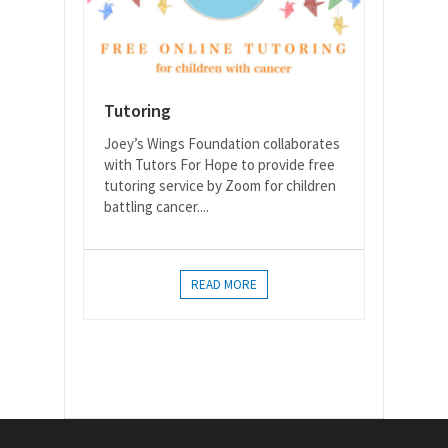
Tutoring
Joey’s Wings Foundation collaborates
with Tutors For Hope to provide free
tutoring service by Zoom for children
battling cancer....
READ MORE