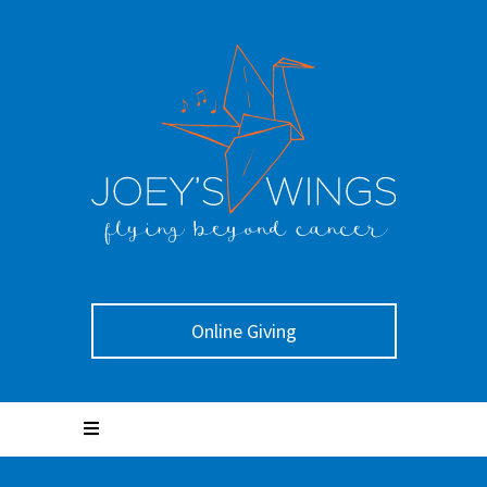
Online Giving