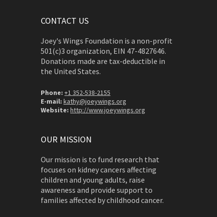
CONTACT US
Joey's Wings Foundation is a non-profit
501(c)3 organization, EIN 47-4827646.
Donations made are tax-deductible in
the United States.
Phone:
+1 352-538-2155
E-mail:
kathy@joeywings.org
Website:
http://www.joeywings.org
OUR MISSION
Our mission is to fund research that
focuses on kidney cancers affecting
children and young adults, raise
awareness and provide support to
families affected by childhood cancer.