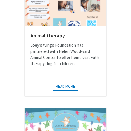
Animal therapy
Joey’s Wings Foundation has
partnered with Helen Woodward
Animal Center to offer home visit with
therapy dog for children...
READ MORE