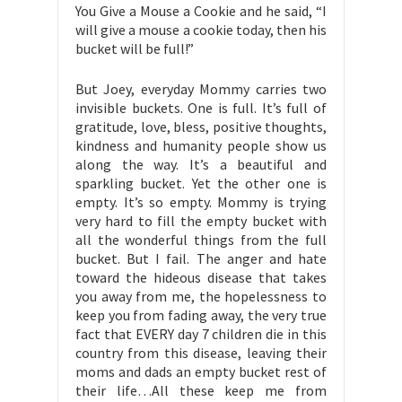
You Give a Mouse a Cookie and he said, “I
will give a mouse a cookie today, then his
bucket will be full!”
But Joey, everyday Mommy carries two
invisible buckets. One is full. It’s full of
gratitude, love, bless, positive thoughts,
kindness and humanity people show us
along the way. It’s a beautiful and
sparkling bucket. Yet the other one is
empty. It’s so empty. Mommy is trying
very hard to fill the empty bucket with
all the wonderful things from the full
bucket. But I fail. The anger and hate
toward the hideous disease that takes
you away from me, the hopelessness to
keep you from fading away, the very true
fact that EVERY day 7 children die in this
country from this disease, leaving their
moms and dads an empty bucket rest of
their life…All these keep me from