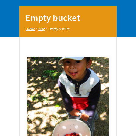
Empty bucket
Home
>
Blog
>
Empty bucket