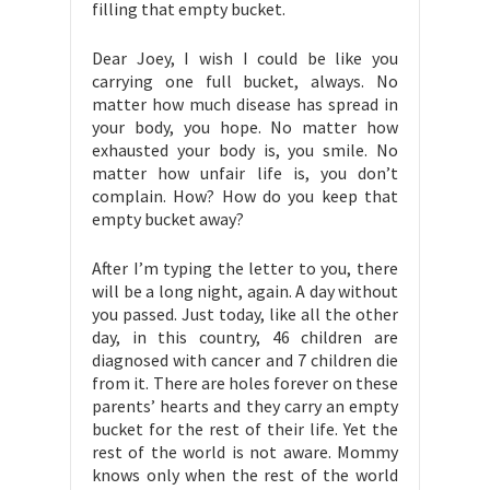
filling that empty bucket.
Dear Joey, I wish I could be like you
carrying one full bucket, always. No
matter how much disease has spread in
your body, you hope. No matter how
exhausted your body is, you smile. No
matter how unfair life is, you don’t
complain. How? How do you keep that
empty bucket away?
After I’m typing the letter to you, there
will be a long night, again. A day without
you passed. Just today, like all the other
day, in this country, 46 children are
diagnosed with cancer and 7 children die
from it. There are holes forever on these
parents’ hearts and they carry an empty
bucket for the rest of their life. Yet the
rest of the world is not aware. Mommy
knows only when the rest of the world