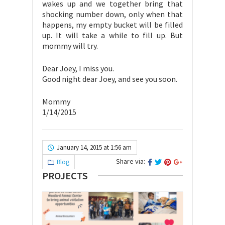
wakes up and we together bring that
shocking number down, only when that
happens, my empty bucket will be filled
up. It will take a while to fill up. But
mommy will try.
Dear Joey, I miss you.
Good night dear Joey, and see you soon.
Mommy
1/14/2015
January 14, 2015 at 1:56 am
Share via:
Blog
PROJECTS