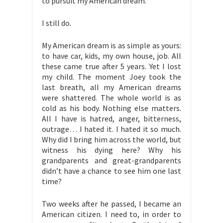
to pursuit my American dream.
I still do.
My American dream is as simple as yours:
to have car, kids, my own house, job. All
these came true after 5 years. Yet I lost
my child. The moment Joey took the
last breath, all my American dreams
were shattered. The whole world is as
cold as his body. Nothing else matters.
All I have is hatred, anger, bitterness,
outrage… I hated it. I hated it so much.
Why did I bring him across the world, but
witness his dying here? Why his
grandparents and great-grandparents
didn’t have a chance to see him one last
time?
Two weeks after he passed, I became an
American citizen. I need to, in order to