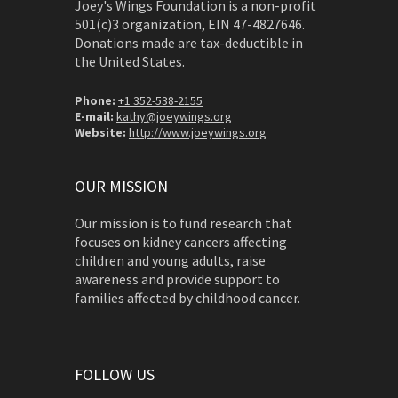
Joey's Wings Foundation is a non-profit
501(c)3 organization, EIN 47-4827646.
Donations made are tax-deductible in
the United States.
Phone:
+1 352-538-2155
E-mail:
kathy@joeywings.org
Website:
http://www.joeywings.org
OUR MISSION
Our mission is to fund research that
focuses on kidney cancers affecting
children and young adults, raise
awareness and provide support to
families affected by childhood cancer.
FOLLOW US