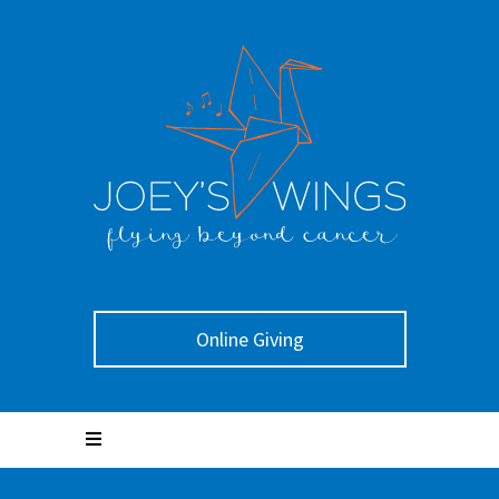
Online Giving