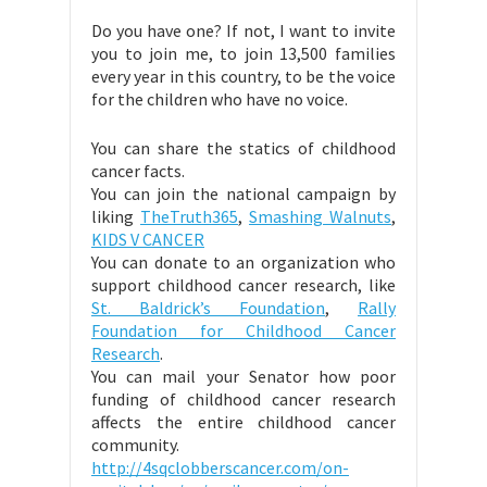
Do you have one? If not, I want to invite
you to join me, to join 13,500 families
every year in this country, to be the voice
for the children who have no voice.
You can share the statics of childhood
cancer facts.
You can join the national campaign by
liking
TheTruth365
,
Smashing Walnuts
,
KIDS V CANCER
You can donate to an organization who
support childhood cancer research, like
St. Baldrick’s Foundation
,
Rally
Foundation for Childhood Cancer
Research
.
You can mail your Senator how poor
funding of childhood cancer research
affects the entire childhood cancer
community.
http://4sqclobberscancer.com/on-