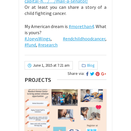
capital-h…/…/mail-a-senator/
Or at least you can share a story of a
child fighting cancer.
My American dream is
#morethan4
. What
is yours?
#JoeysWings
,
#endchildhoodcancer
,
#fund
,
#research
June 1, 2015 at 7:21 am
Blog
Share via:
PROJECTS