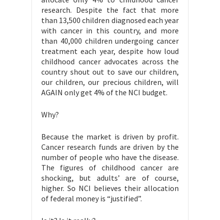
research. Despite the fact that more
than 13,500 children diagnosed each year
with cancer in this country, and more
than 40,000 children undergoing cancer
treatment each year, despite how loud
childhood cancer advocates across the
country shout out to save our children,
our children, our precious children, will
AGAIN only get 4% of the NCI budget.
Why?
Because the market is driven by profit.
Cancer research funds are driven by the
number of people who have the disease.
The figures of childhood cancer are
shocking, but adults’ are of course,
higher. So NCI believes their allocation
of federal money is “justified”.