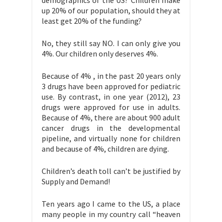
demographics of the US? Children make
up 20% of our population, should they at
least get 20% of the funding?
No, they still say NO. I can only give you
4%. Our children only deserves 4%.
Because of 4% , in the past 20 years only
3 drugs have been approved for pediatric
use. By contrast, in one year (2012), 23
drugs were approved for use in adults.
Because of 4%, there are about 900 adult
cancer drugs in the developmental
pipeline, and virtually none for children
and because of 4%, children are dying.
Children’s death toll can’t be justified by
Supply and Demand!
Ten years ago I came to the US, a place
many people in my country call “heaven