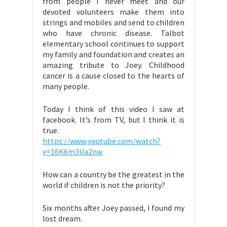
from people I never meet and our
devoted volunteers make them into
strings and mobiles and send to children
who have chronic disease. Talbot
elementary school continues to support
my family and foundation and creates an
amazing tribute to Joey. Childhood
cancer is a cause closed to the hearts of
many people.
Today I think of this video I saw at
facebook. It’s from TV, but I think it is
true.
https://www.youtube.com/watch?
v=16K6m3Ua2nw
How can a country be the greatest in the
world if children is not the priority?
Six months after Joey passed, I found my
lost dream.