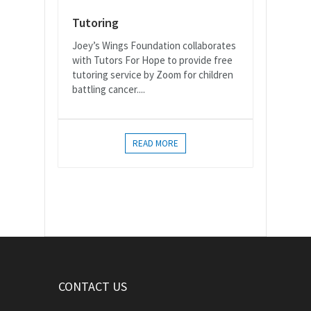
Tutoring
Joey’s Wings Foundation collaborates
with Tutors For Hope to provide free
tutoring service by Zoom for children
battling cancer....
READ MORE
CONTACT US