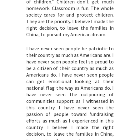
of children.” Children don’t get much
homework. Classroom is fun. The whole
society cares for and protect children.
They are the priority. I believe I made the
right decision, to leave the families in
China, to pursuit my American dream.
I have never seen people be patriotic to
their country as much as Americans are. I
have never seen people feel so proud to
be a citizen of their country as much as
Americans do. I have never seen people
can get emotional looking at their
national flag the way as Americans do. I
have never seen the outpouring of
communities support as I witnessed in
this country. I have never seen the
passion of people toward fundraising
efforts as much as I experienced in this
country. I believe I made the right
decision, to leave the families in China,