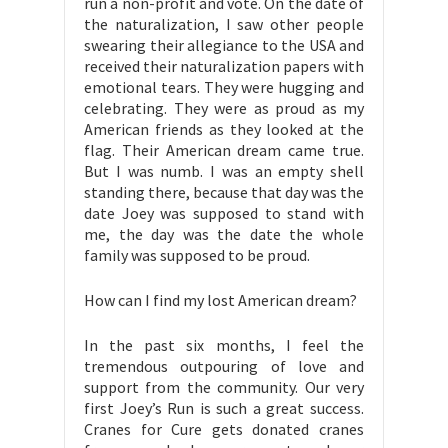
run a non-profit and vote. On the date of
the naturalization, I saw other people
swearing their allegiance to the USA and
received their naturalization papers with
emotional tears. They were hugging and
celebrating. They were as proud as my
American friends as they looked at the
flag. Their American dream came true.
But I was numb. I was an empty shell
standing there, because that day was the
date Joey was supposed to stand with
me, the day was the date the whole
family was supposed to be proud.
How can I find my lost American dream?
In the past six months, I feel the
tremendous outpouring of love and
support from the community. Our very
first Joey’s Run is such a great success.
Cranes for Cure gets donated cranes