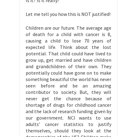
Is it? Is it really?
Let me tell you how this is NOT justified!
Children are our future. The average age
of death for a child with cancer is 8,
causing a child to lose 70 years of
expected life. Think about the lost
potential. That child could have lived to
grow up, get married and have children
and grandchildren of their own. They
potentially could have gone on to make
something beautiful the world has never
seen before and be an amazing
contributor to society. But, they will
never get the chance because of
shortage of drugs for childhood cancer
and the lack of research funding given by
our government. NCI wants to use
adults’ cancer statistics to justify
themselves, should they look at the