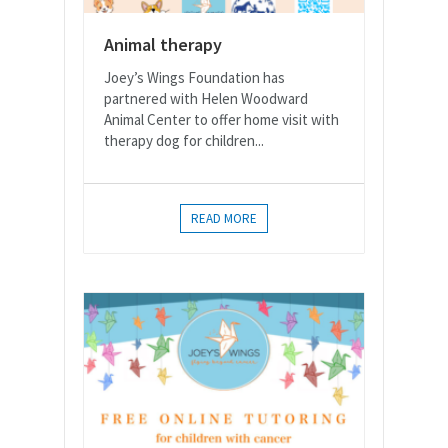
Animal therapy
Joey’s Wings Foundation has
partnered with Helen Woodward
Animal Center to offer home visit with
therapy dog for children...
READ MORE