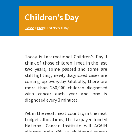
Children’s Day
Home
>
Blog
>
Children’s Day
Today is International Children’s Day. I
think of those children I met in the last
two years, some passed and some are
still fighting, newly diagnosed cases are
coming up everyday. Globally, there are
more than 250,000 children diagnosed
with cancer each year and one is
diagnosed every 3 minutes.
Yet in the wealthiest country, in the next
budget allocations, the taxpayer-funded
National Cancer Institute will AGAIN
allocate only 4% to childhood cancer