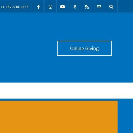
+1 352-538-2155
Online Giving