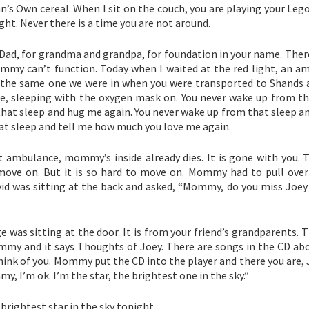
’s Own cereal. When I sit on the couch, you are playing your Leg
ght. Never there is a time you are not around.
 Dad, for grandma and grandpa, for foundation in your name. Ther
my can’t function. Today when I waited at the red light, an a
s the same one we were in when you were transported to Shands a
ce, sleeping with the oxygen mask on. You never wake up from th
at sleep and hug me again. You never wake up from that sleep an
at sleep and tell me how much you love me again.
mbulance, mommy’s inside already dies. It is gone with you. 
ove on. But it is so hard to move on. Mommy had to pull over 
d was sitting at the back and asked, “Mommy, do you miss Joey 
as sitting at the door. It is from your friend’s grandparents. T
mmy and it says Thoughts of Joey. There are songs in the CD abo
think of you. Mommy put the CD into the player and there you are, 
, I’m ok. I’m the star, the brightest one in the sky.”
brightest star in the sky tonight.