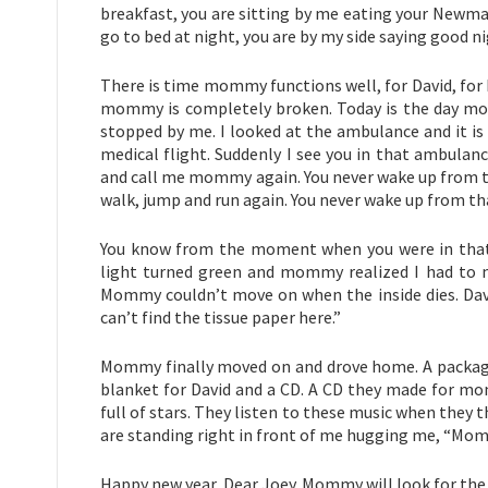
breakfast, you are sitting by me eating your Newman
go to bed at night, you are by my side saying good ni
There is time mommy functions well, for David, for
mommy is completely broken. Today is the day mom
stopped by me. I looked at the ambulance and it i
medical flight. Suddenly I see you in that ambulan
and call me mommy again. You never wake up from th
walk, jump and run again. You never wake up from th
You know from the moment when you were in that a
light turned green and mommy realized I had to m
Mommy couldn’t move on when the inside dies. Davi
can’t find the tissue paper here.”
Mommy finally moved on and drove home. A package w
blanket for David and a CD. A CD they made for mo
full of stars. They listen to these music when they 
are standing right in front of me hugging me, “Mommy
Happy new year, Dear Joey. Mommy will look for the 