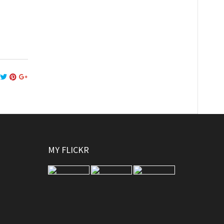
MY FLICKR