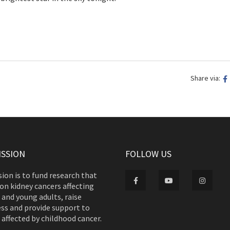
Share via:
ISSION
FOLLOW US
ion is to fund research that
on kidney cancers affecting
 and young adults, raise
ss and provide support to
 affected by childhood cancer.