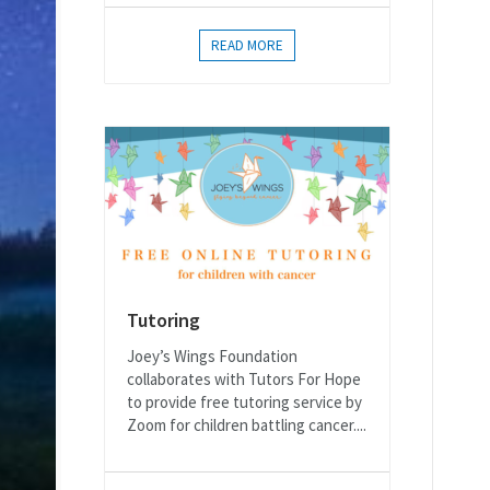
READ MORE
Tutoring
Joey’s Wings Foundation
collaborates with Tutors For Hope
to provide free tutoring service by
Zoom for children battling cancer....