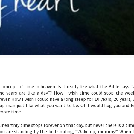
oncept of time in heaven. Is it really like what the Bible says 
and years are like a day.”? How I wish time could stop the wee
r. How I wish I could have a long sleep for 10 years, 20 years, 
up man just like what you want to be. Oh I would hug you and kis
 more time.
 earthly time stops forever on that day, but never there is a tim
you are standing by the bed smiling, “Wake up, mommy!” When I