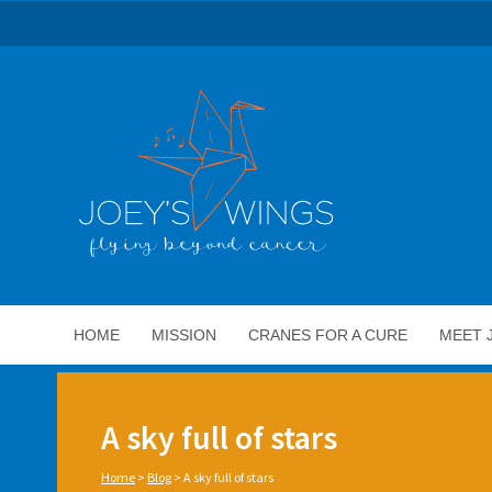
HOME
MISSION
CRANES FOR A CURE
MEET 
A sky full of stars
Home
>
Blog
>
A sky full of stars