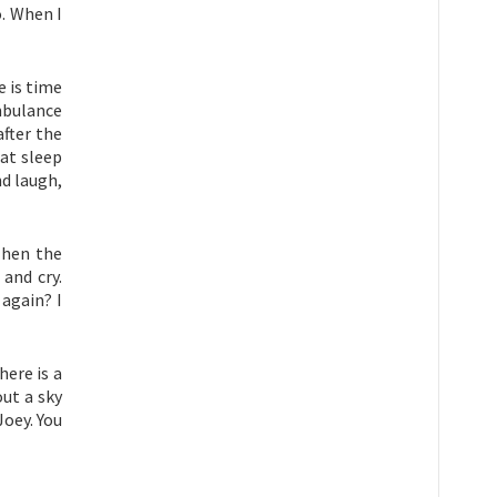
o. When I
e is time
mbulance
fter the
at sleep
d laugh,
Then the
and cry.
again? I
here is a
ut a sky
Joey. You