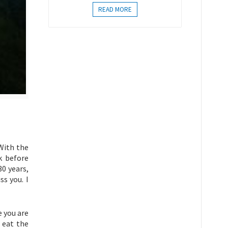
READ MORE
“With the
k before
30 years,
s you. I
e you are
 eat the