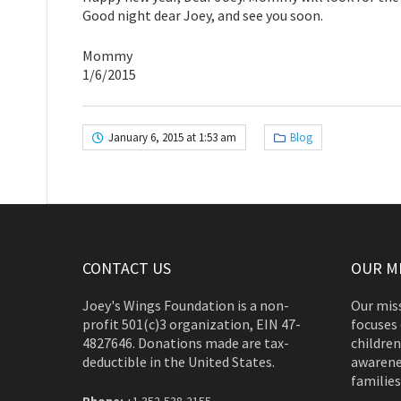
Good night dear Joey, and see you soon.
Mommy
1/6/2015
January 6, 2015 at 1:53 am
Blog
CONTACT US
OUR M
Joey's Wings Foundation is a non-
Our miss
profit 501(c)3 organization, EIN 47-
focuses 
4827646. Donations made are tax-
children
deductible in the United States.
awarene
families
Phone:
+1 352-538-2155