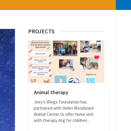
PROJECTS
Animal therapy
Joey’s Wings Foundation has
partnered with Helen Woodward
Animal Center to offer home visit
with therapy dog for children...