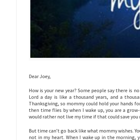
Dear Joey,
How is your new year? Some people say there is no c
Lord a day is like a thousand years, and a thous
Thanksgiving, so mommy could hold your hands foreve
then time flies by when I wake up, you are a grow-
would rather not live my time if that could save you
But time can’t go back like what mommy wishes. Your
not in my heart. When I wake up in the morning, 