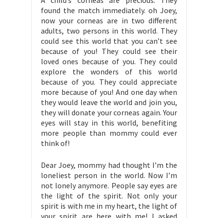
A child’s corneas are precious. They
found the match immediately. oh Joey,
now your corneas are in two different
adults, two persons in this world. They
could see this world that you can’t see
because of you! They could see their
loved ones because of you. They could
explore the wonders of this world
because of you. They could appreciate
more because of you! And one day when
they would leave the world and join you,
they will donate your corneas again. Your
eyes will stay in this world, benefiting
more people than mommy could ever
think of!
Dear Joey, mommy had thought I’m the
loneliest person in the world. Now I’m
not lonely anymore. People say eyes are
the light of the spirit. Not only your
spirit is with me in my heart, the light of
your spirit are here with me! I asked