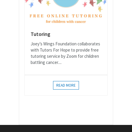
Tutoring
Joey’s Wings Foundation collaborates
with Tutors For Hope to provide free
tutoring service by Zoom for children
battling cancer....
READ MORE