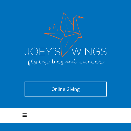
Online Giving