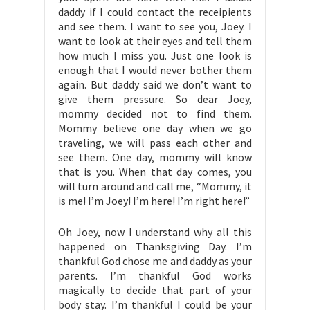
daddy if I could contact the receipients
and see them. I want to see you, Joey. I
want to look at their eyes and tell them
how much I miss you. Just one look is
enough that I would never bother them
again. But daddy said we don’t want to
give them pressure. So dear Joey,
mommy decided not to find them.
Mommy believe one day when we go
traveling, we will pass each other and
see them. One day, mommy will know
that is you. When that day comes, you
will turn around and call me, “Mommy, it
is me! I’m Joey! I’m here! I’m right here!”
Oh Joey, now I understand why all this
happened on Thanksgiving Day. I’m
thankful God chose me and daddy as your
parents. I’m thankful God works
magically to decide that part of your
body stay. I’m thankful I could be your