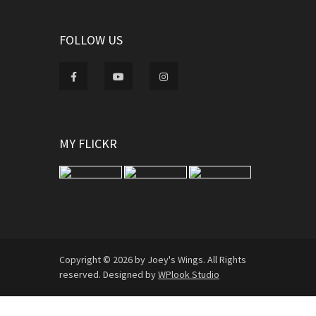
FOLLOW US
MY FLICKR
Copyright © 2026 by Joey's Wings. All Rights
reserved. Designed by
WPlook Studio