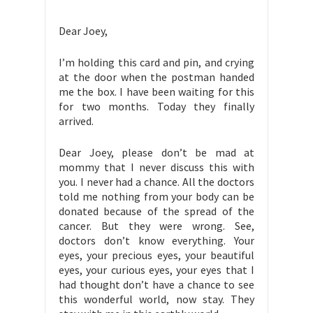
Dear Joey,
I’m holding this card and pin, and crying
at the door when the postman handed
me the box. I have been waiting for this
for two months. Today they finally
arrived.
Dear Joey, please don’t be mad at
mommy that I never discuss this with
you. I never had a chance. All the doctors
told me nothing from your body can be
donated because of the spread of the
cancer. But they were wrong. See,
doctors don’t know everything. Your
eyes, your precious eyes, your beautiful
eyes, your curious eyes, your eyes that I
had thought don’t have a chance to see
this wonderful world, now stay. They