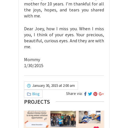
mother for 10 years. I’m thankful for all
the joys, hopes, and tears you shared
with me.
Dear Joey, how I miss you. When I miss
you, I think of your eyes. Your precious,
beautiful, curious eyes. And they are with
me.
Mommy
1/30/2015
January 30, 2015 at 2:00 am
Share via:
Blog
PROJECTS