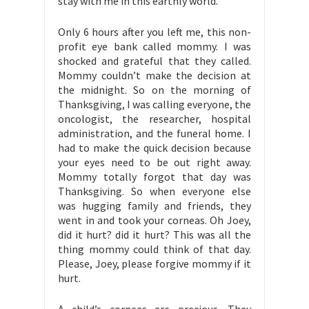
stay with me in this earthly world.
Only 6 hours after you left me, this non-
profit eye bank called mommy. I was
shocked and grateful that they called.
Mommy couldn’t make the decision at
the midnight. So on the morning of
Thanksgiving, I was calling everyone, the
oncologist, the researcher, hospital
administration, and the funeral home. I
had to make the quick decision because
your eyes need to be out right away.
Mommy totally forgot that day was
Thanksgiving. So when everyone else
was hugging family and friends, they
went in and took your corneas. Oh Joey,
did it hurt? did it hurt? This was all the
thing mommy could think of that day.
Please, Joey, please forgive mommy if it
hurt.