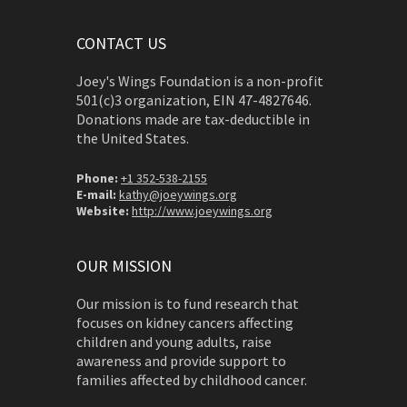
CONTACT US
Joey's Wings Foundation is a non-profit
501(c)3 organization, EIN 47-4827646.
Donations made are tax-deductible in
the United States.
Phone:
+1 352-538-2155
E-mail:
kathy@joeywings.org
Website:
http://www.joeywings.org
OUR MISSION
Our mission is to fund research that
focuses on kidney cancers affecting
children and young adults, raise
awareness and provide support to
families affected by childhood cancer.