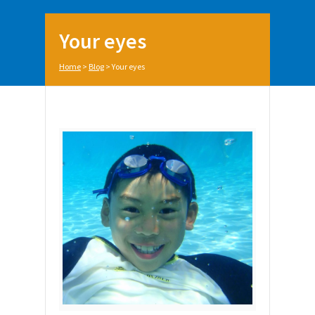
Your eyes
Home
>
Blog
>
Your eyes