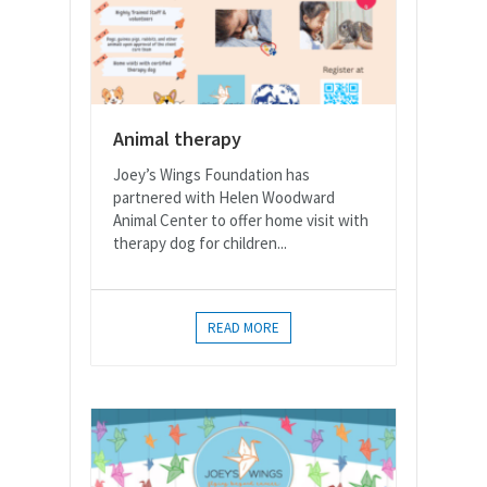
Animal therapy
Joey’s Wings Foundation has
partnered with Helen Woodward
Animal Center to offer home visit with
therapy dog for children...
READ MORE