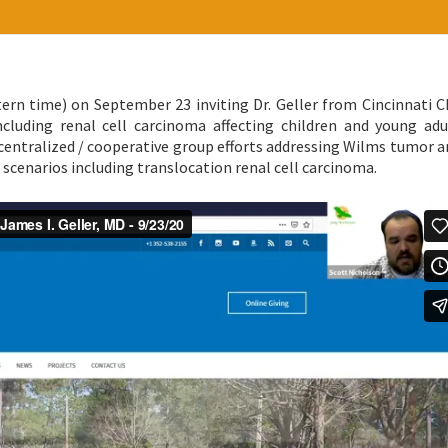
ern time) on September 23 inviting Dr. Geller from Cincinnati Ch
ncluding renal cell carcinoma affecting children and young adu
 centralized / cooperative group efforts addressing Wilms tumor 
k scenarios including translocation renal cell carcinoma.