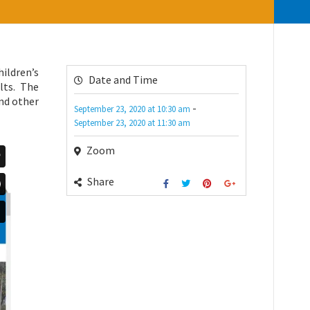
ildren’s
Date and Time
lts. The
and other
-
September 23, 2020
at
10:30 am
September 23, 2020
at
11:30 am
Zoom
Share