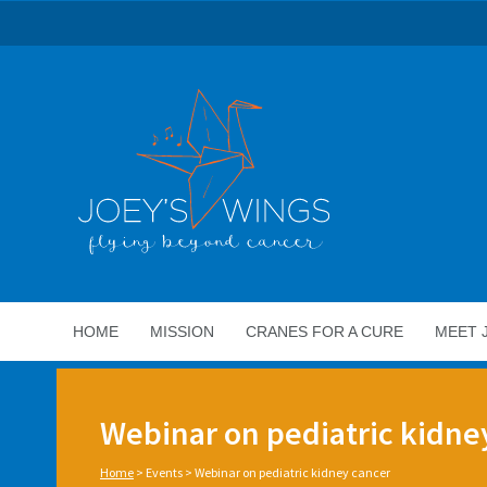
HOME
MISSION
CRANES FOR A CURE
MEET 
Webinar on pediatric kidne
Home
>
Events
>
Webinar on pediatric kidney cancer