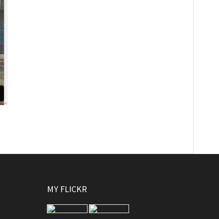
MY FLICKR