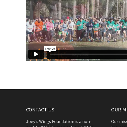
CONTACT US
OUR M
Joey's Wings Foundation is a non-
Our miss