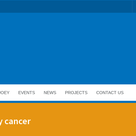
JOEY
EVENTS
NEWS
PROJECTS
CONTACT US
y cancer