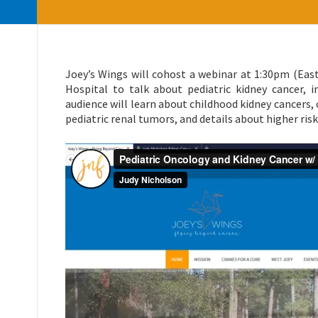
Joey’s Wings will cohost a webinar at 1:30pm (East
Hospital to talk about pediatric kidney cancer, i
audience will learn about childhood kidney cancers,
pediatric renal tumors, and details about higher ris