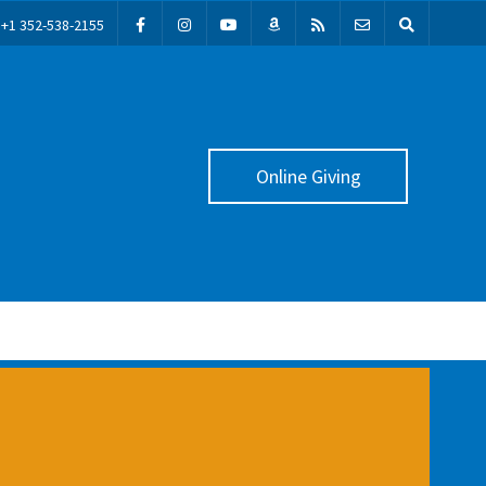
+1 352-538-2155
Online Giving