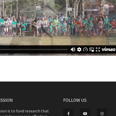
ISSION
FOLLOW US
ion is to fund research that