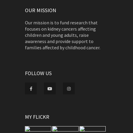
OUR MISSION
Our mission is to fund research that
focuses on kidney cancers affecting
children and young adults, raise
awareness and provide support to
families affected by childhood cancer.
FOLLOW US
MY FLICKR