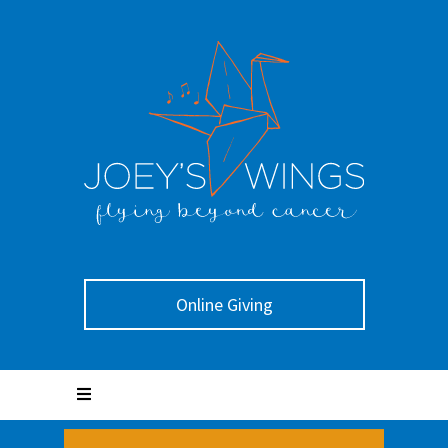
Online Giving