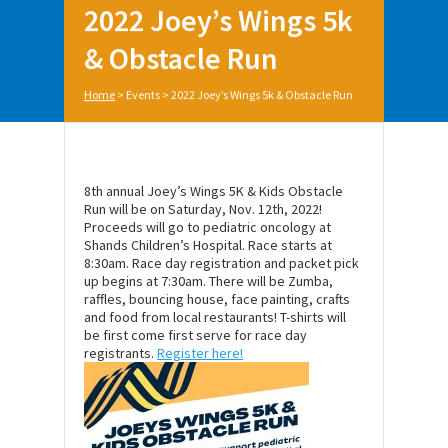
2022 Joey’s Wings 5k
& Obstacle Run
Home
>
Events
>
2022 Joey’s Wings 5k & Obstacle Run
8th annual Joey’s Wings 5K & Kids Obstacle
Run will be on Saturday, Nov. 12th, 2022!
Proceeds will go to pediatric oncology at
Shands Children’s Hospital. Race starts at
8:30am. Race day registration and packet pick
up begins at 7:30am. There will be Zumba,
raffles, bouncing house, face painting, crafts
and food from local restaurants! T-shirts will
be first come first serve for race day
registrants.
Register here!