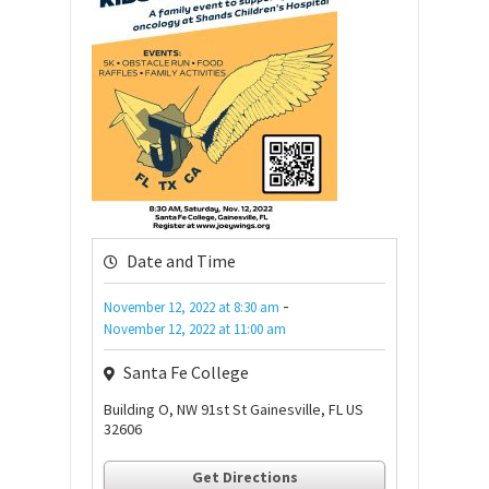
Date and Time
-
November 12, 2022
at
8:30 am
November 12, 2022
at
11:00 am
Santa Fe College
Building O, NW 91st St Gainesville, FL US
32606
Get Directions