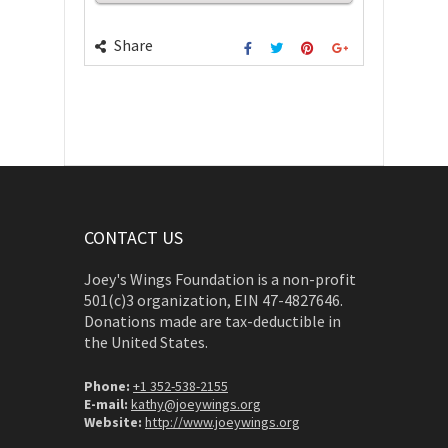
Share
CONTACT US
Joey's Wings Foundation is a non-profit
501(c)3 organization, EIN 47-4827646.
Donations made are tax-deductible in
the United States.
Phone:
+1 352-538-2155
E-mail:
kathy@joeywings.org
Website:
http://www.joeywings.org